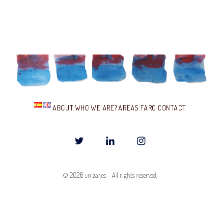
I
E
S
ABOUT
WHO WE ARE?
AREAS
FARO
CONTACT
T
L
I
w
i
n
© 2026
unizar.es
-
All rights reserved.
i
n
s
t
k
t