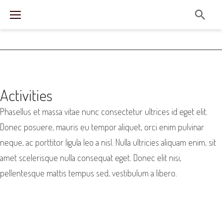
S
k
i
p
t
o
A
Activities
c
C
Phasellus et massa vitae nunc consectetur ultrices id eget elit.
o
T
Donec posuere, mauris eu tempor aliquet, orci enim pulvinar
n
neque, ac porttitor ligula leo a nisl. Nulla ultricies aliquam enim, sit
I
t
amet scelerisque nulla consequat eget. Donec elit nisi,
e
V
pellentesque mattis tempus sed, vestibulum a libero.
n
I
t
T