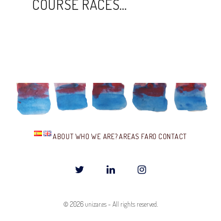
COURSE RACES…
ABOUT
WHO WE ARE?
AREAS
FARO
CONTACT
T
L
I
w
i
n
© 2026
unizar.es
-
All rights reserved.
i
n
s