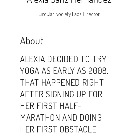
Circular Society Labs Director
About
ALEXIA DECIDED TO TRY
YOGA AS EARLY AS 2008.
THAT HAPPENED RIGHT
AFTER SIGNING UP FOR
HER FIRST HALF-
MARATHON AND DOING
HER FIRST OBSTACLE