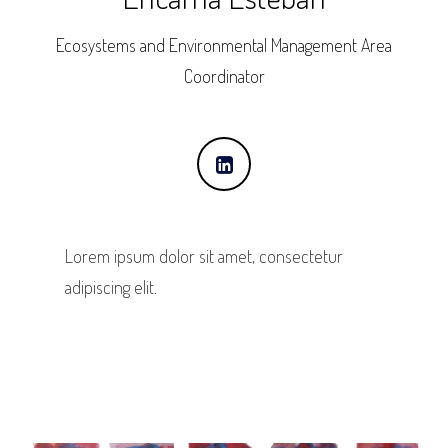
Ecosystems and Environmental Management Area
Coordinator
Lorem ipsum dolor sit amet, consectetur
adipiscing elit.