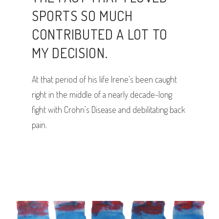
SPORTS SO MUCH
CONTRIBUTED A LOT TO
MY DECISION.
At that period of his life Irene’s been caught
right in the middle of a nearly decade-long
fight with Crohn’s Disease and debilitating back
pain.