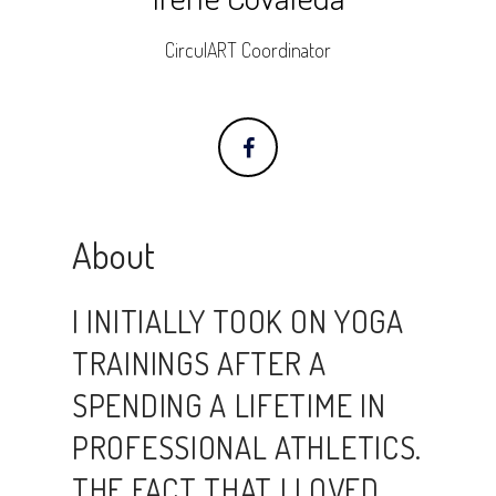
CirculART Coordinator
About
I INITIALLY TOOK ON YOGA
TRAININGS AFTER A
SPENDING A LIFETIME IN
PROFESSIONAL ATHLETICS.
THE FACT THAT I LOVED