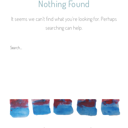
Nothing Found
It seems we can’t find what you’re looking for. Perhaps
searching can help.
S
e
a
r
c
h
f
o
r
: